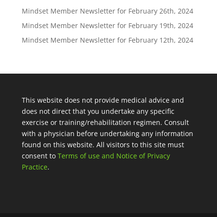
Mindset Member Newsletter for February 26th, 2024
Mindset Member Newsletter for February 19th, 2024
Mindset Member Newsletter for February 12th, 2024
This website does not provide medical advice and
does not direct that you undertake any specific
exercise or training/rehabilitation regimen. Consult
with a physician before undertaking any information
found on this website. All visitors to this site must
consent to
Terms of use and Notice of Privacy
Practice
.