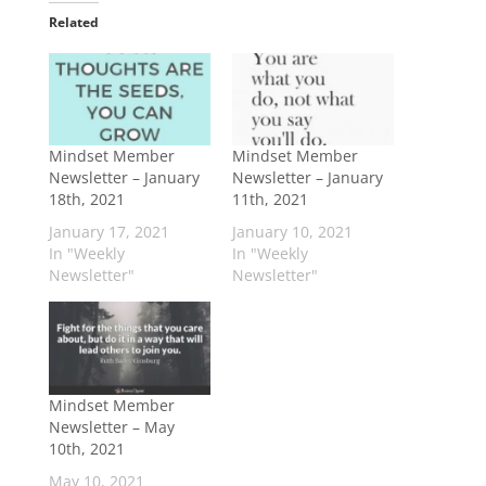
Related
Mindset Member
Mindset Member
Newsletter – January
Newsletter – January
18th, 2021
11th, 2021
January 17, 2021
January 10, 2021
In "Weekly
In "Weekly
Newsletter"
Newsletter"
Mindset Member
Newsletter – May
10th, 2021
May 10, 2021