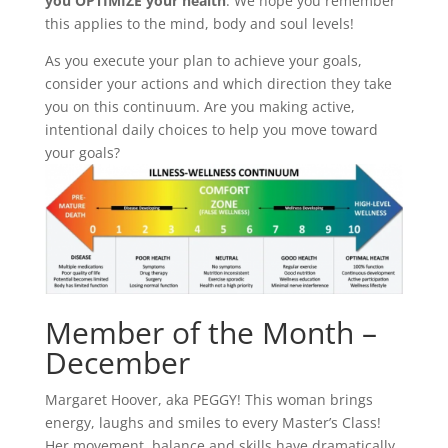
you OPTIMIZE your health
. We hope you remember
this applies to the mind, body and soul levels!
As you execute your plan to achieve your goals,
consider your actions and which direction they take
you on this continuum. Are you making active,
intentional daily choices to help you move toward
your goals?
Member of the Month –
December
Margaret Hoover, aka PEGGY! This woman brings
energy, laughs and smiles to every Master’s Class!
Her movement, balance and skills have dramatically