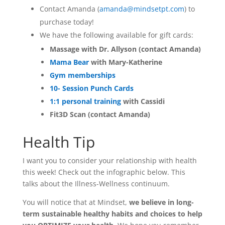
Contact Amanda (
amanda@mindsetpt.com
) to
purchase today!
We have the following available for gift cards:
Massage with Dr. Allyson (contact Amanda)
Mama Bear
with Mary-Katherine
Gym memberships
10- Session Punch Cards
1:1 personal training
with Cassidi
Fit3D Scan (contact Amanda)
Health Tip
I want you to consider your relationship with health
this week! Check out the infographic below. This
talks about the Illness-Wellness continuum.
You will notice that at Mindset,
we believe in long-
term sustainable healthy habits and choices to help