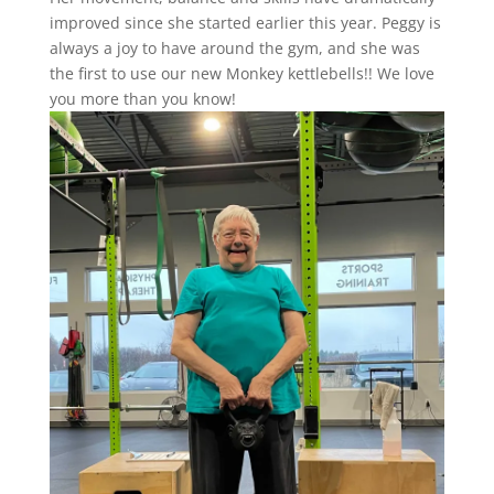
improved since she started earlier this year. Peggy is
always a joy to have around the gym, and she was
the first to use our new Monkey kettlebells!! We love
you more than you know!