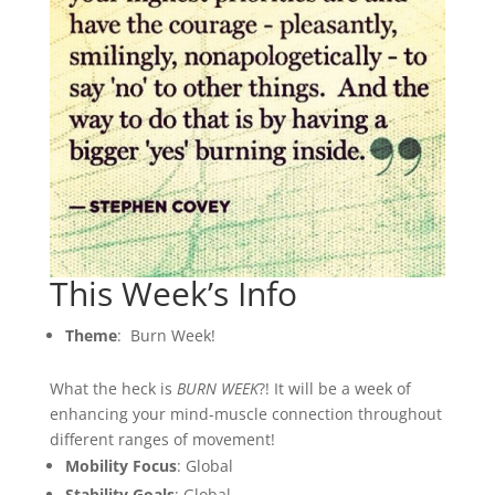
This Week’s Info
Theme
: Burn Week!
What the heck is
BURN WEEK
?! It will be a week of
enhancing your mind-muscle connection throughout
different ranges of movement!
Mobility Focus
: Global
Stability Goals
: Global