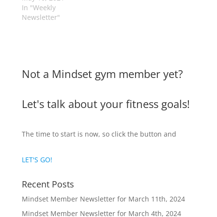
In "Weekly
Newsletter"
Not a Mindset gym member yet?
Let's talk about your fitness goals!
The time to start is now, so click the button and
LET'S GO!
Recent Posts
Mindset Member Newsletter for March 11th, 2024
Mindset Member Newsletter for March 4th, 2024