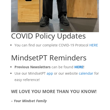
COVID Policy Updates
You can find our complete COVID-19 Protocol
HERE
MindsetPT Reminders
Previous Newsletters
can be found
HERE
!
Use our MindsetPT
app
or our website
calendar
for
easy reference!
WE LOVE YOU MORE THAN YOU KNOW!
– Your Mindset Family