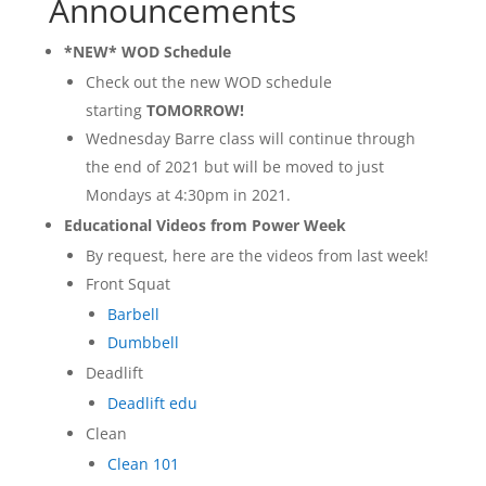
Announcements
*NEW* WOD Schedule
Check out the new WOD schedule
starting
TOMORROW!
Wednesday Barre class will continue through
the end of 2021 but will be moved to just
Mondays at 4:30pm in 2021.
Educational Videos from Power Week
By request, here are the videos from last week!
Front Squat
Barbell
Dumbbell
Deadlift
Deadlift edu
Clean
Clean 101