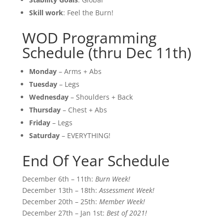
Skill work
: Feel the Burn!
WOD Programming
Schedule (thru Dec 11th)
Monday
– Arms + Abs
Tuesday
– Legs
Wednesday
– Shoulders + Back
Thursday
– Chest + Abs
Friday
– Legs
Saturday
– EVERYTHING!
End Of Year Schedule
December 6th – 11th:
Burn Week!
December 13th – 18th:
Assessment Week!
December 20th – 25th:
Member Week!
December 27th – Jan 1st:
Best of 2021!