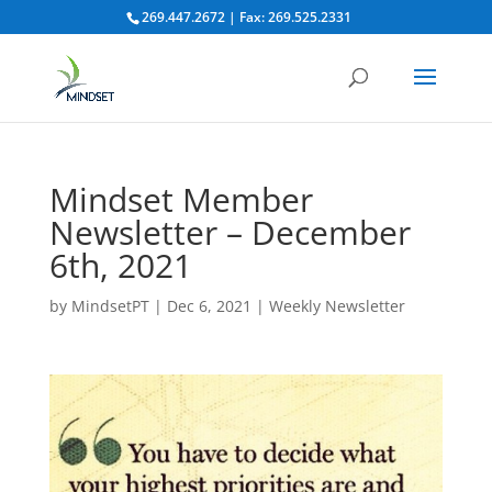
269.447.2672 | Fax: 269.525.2331
Mindset Member
Newsletter – December
6th, 2021
by
MindsetPT
|
Dec 6, 2021
|
Weekly Newsletter