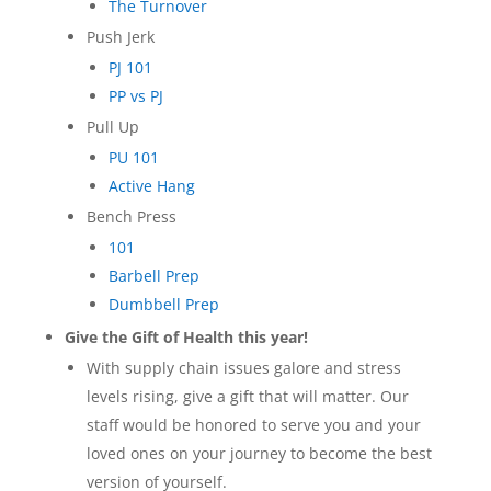
The Turnover
Push Jerk
PJ 101
PP vs PJ
Pull Up
PU 101
Active Hang
Bench Press
101
Barbell Prep
Dumbbell Prep
Give the Gift of Health this year!
With supply chain issues galore and stress
levels rising, give a gift that will matter. Our
staff would be honored to serve you and your
loved ones on your journey to become the best
version of yourself.