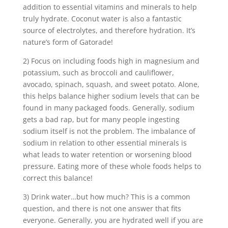
addition to essential vitamins and minerals to help
truly hydrate. Coconut water is also a fantastic
source of electrolytes, and therefore hydration. It’s
nature’s form of Gatorade!
2) Focus on including foods high in magnesium and
potassium, such as broccoli and cauliflower,
avocado, spinach, squash, and sweet potato. Alone,
this helps balance higher sodium levels that can be
found in many packaged foods. Generally, sodium
gets a bad rap, but for many people ingesting
sodium itself is not the problem. The imbalance of
sodium in relation to other essential minerals is
what leads to water retention or worsening blood
pressure. Eating more of these whole foods helps to
correct this balance!
3) Drink water…but how much? This is a common
question, and there is not one answer that fits
everyone. Generally, you are hydrated well if you are