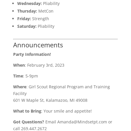
Wednesday:
Pliability
Thursday:
MetCon
Friday:
Strength
Saturday:
Pliability
Announcements
Party Information!
When
: February 3rd, 2023
Time
: 5-9pm
Where
: Girl Scout Regional Program and Training
Facility
601 W Maple St, Kalamazoo, MI 49008
What to Bring
: Your smile and appetite!
Got Questions?
Email Amanda@Mindsetpt.com or
call 269.447.2672