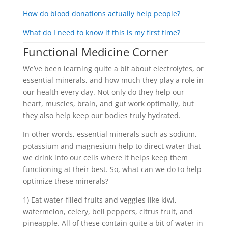
How do blood donations actually help people?
What do I need to know if this is my first time?
Functional Medicine Corner
We’ve been learning quite a bit about electrolytes, or
essential minerals, and how much they play a role in
our health every day. Not only do they help our
heart, muscles, brain, and gut work optimally, but
they also help keep our bodies truly hydrated.
In other words, essential minerals such as sodium,
potassium and magnesium help to direct water that
we drink into our cells where it helps keep them
functioning at their best. So, what can we do to help
optimize these minerals?
1) Eat water-filled fruits and veggies like kiwi,
watermelon, celery, bell peppers, citrus fruit, and
pineapple. All of these contain quite a bit of water in