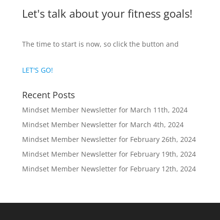
Let's talk about your fitness goals!
The time to start is now, so click the button and
LET'S GO!
Recent Posts
Mindset Member Newsletter for March 11th, 2024
Mindset Member Newsletter for March 4th, 2024
Mindset Member Newsletter for February 26th, 2024
Mindset Member Newsletter for February 19th, 2024
Mindset Member Newsletter for February 12th, 2024