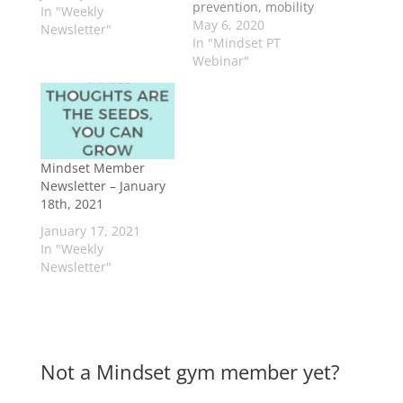
prevention, mobility
In "Weekly
improvement, and
May 6, 2020
Newsletter"
health
In "Mindset PT
understanding.
Webinar"
Mindset Member
Newsletter – January
18th, 2021
January 17, 2021
In "Weekly
Newsletter"
Not a Mindset gym member yet?