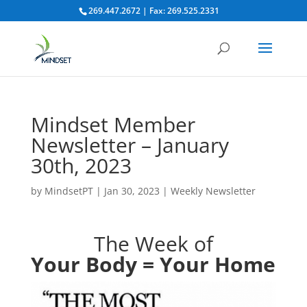
269.447.2672 | Fax: 269.525.2331
Mindset Member
Newsletter – January
30th, 2023
by
MindsetPT
|
Jan 30, 2023
|
Weekly Newsletter
The Week of
Your Body = Your Home