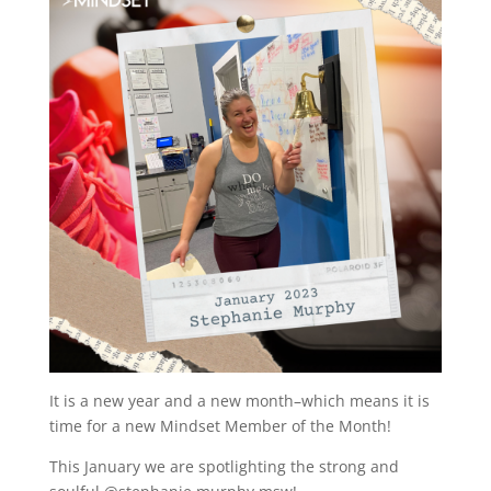
It is a new year and a new month–which means it is
time for a new Mindset Member of the Month!
This January we are spotlighting the strong and