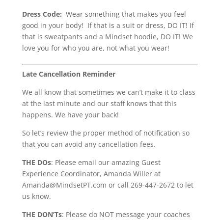
Dress Code:
Wear something that makes you feel
good in your body! If that is a suit or dress, DO IT! If
that is sweatpants and a Mindset hoodie, DO IT! We
love you for who you are, not what you wear!
Late Cancellation Reminder
We all know that sometimes we can’t make it to class
at the last minute and our staff knows that this
happens. We have your back!
So let’s review the proper method of notification so
that you can avoid any cancellation fees.
THE DOs
: Please email our amazing Guest
Experience Coordinator, Amanda Willer at
Amanda@MindsetPT.com or call 269-447-2672 to let
us know.
THE DON’Ts
: Please do NOT message your coaches