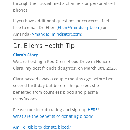
through their social media channels or personal cell
phones.
If you have additional questions or concerns, feel
free to email Dr. Ellen (
Ellen@mindsetpt.com
) or
Amanda (
Amanda@mindsetpt.com
)
Dr. Ellen’s Health Tip
Clara’s Story
We are hosting a Red Cross Blood Drive in Honor of
Clara, my best friend’s daughter, on March 9th, 2023.
Clara passed away a couple months ago before her
second birthday but before she passed, she
benefited from countless blood and plasma
transfusions.
Please consider donating and sign up
HERE
!
What are the benefits of donating blood?
Am I eligible to donate blood?