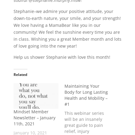
soulful @stephanie.murphy.msw!
Stephanie–we admire your positive attitude, your
down-to-earth nature, your smile, and your strength!
We love having a MamaBear like you in our
community! We feel the sunshine every time you are
in class. Wishing you a great Member month and lots
of love going into the new year!
Help us shower Stephanie with love this month!
Related
Maintaining Your
Body for Long Lasting
Health and Mobility –
#1
Mindset Member
This webinar series
Newsletter – January
will be an insanely
11th, 2021
great guide to pain
relief, injury
January 10, 2021