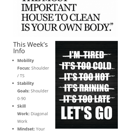
This Week’s
Info
Mobility
Focus:
Shoulder
/ TS
Stability
Goals:
Shoulder
0-90
Skill
Work:
Diagonal
Work
Mindset:
Your