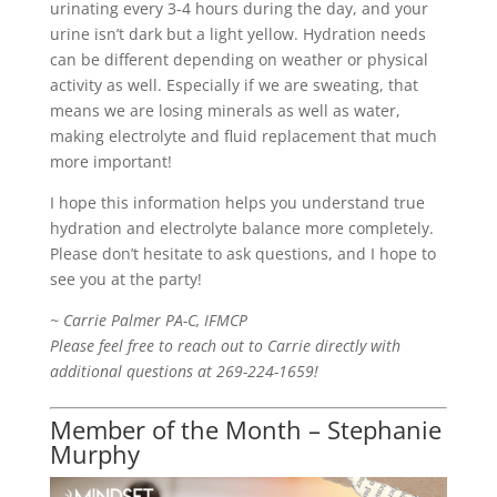
urinating every 3-4 hours during the day, and your
urine isn’t dark but a light yellow. Hydration needs
can be different depending on weather or physical
activity as well. Especially if we are sweating, that
means we are losing minerals as well as water,
making electrolyte and fluid replacement that much
more important!
I hope this information helps you understand true
hydration and electrolyte balance more completely.
Please don’t hesitate to ask questions, and I hope to
see you at the party!
~ Carrie Palmer PA-C, IFMCP
Please feel free to reach out to Carrie directly with
additional questions at 269-224-1659!
Member of the Month – Stephanie
Murphy