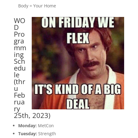
Body = Your Home
WO
D
Pro
gra
mm
ing
Sch
edu
le
(thr
u
Feb
rua
ry
25th, 2023)
Monday:
MetCon
Tuesday:
Strength