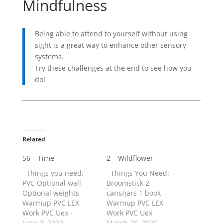
Mindfulness
Being able to attend to yourself without using
sight is a great way to enhance other sensory
systems.
Try these challenges at the end to see how you
do!
Related
56 – Time
2 – Wildflower
Things you need:
Things You Need:
PVC Optional wall
Broomstick 2
Optional weights
cans/jars 1 book
Warmup PVC LEX
Warmup PVC LEX
Work PVC Uex -
Work PVC Uex
Slow/fast/hold
June 9, 2020
Slow/fast/hold
March 26, 2020