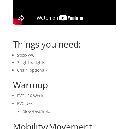
Things you need:
Stick/PVC
2 light weights
Chair (optional)
Warmup
PVC LEX Work
PVC Uex
Slow/fast/hold
Mobility/Movement