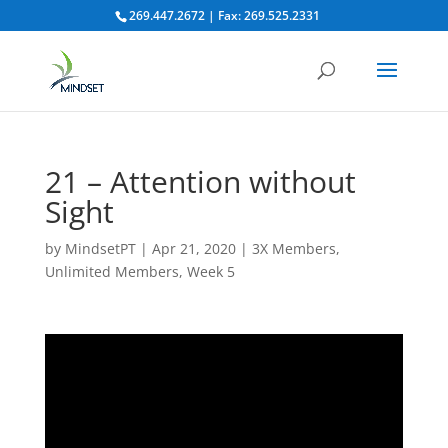
269.447.2672 | Fax: 269.525.2331
21 – Attention without
Sight
by
MindsetPT
|
Apr 21, 2020
|
3X Members
,
Unlimited Members
,
Week 5