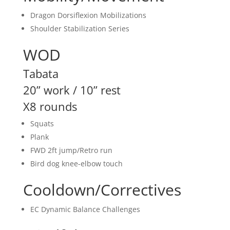
Dragon Dorsiflexion Mobilizations
Shoulder Stabilization Series
WOD
Tabata
20” work / 10” rest
X8 rounds
Squats
Plank
FWD 2ft jump/Retro run
Bird dog knee-elbow touch
Cooldown/Correctives
EC Dynamic Balance Challenges