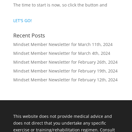
The time to start is now, so click the button and
LET'S GO!
Recent Posts
Mindset Member Newsletter for March 11th, 2024
Mindset Member Newsletter for March 4th, 2024
Mindset Member Newsletter for February 26th, 2024
Mindset Member Newsletter for February 19th, 2024
Mindset Member Newsletter for February 12th, 2024
This website does not provide medical advice and
does not direct that you undertake any specific
exercise or training/rehabilitation regimen. Consult