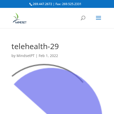
269.447.2672 | Fax: 269.525.2331
telehealth-29
by
MindsetPT
|
Feb 1, 2022