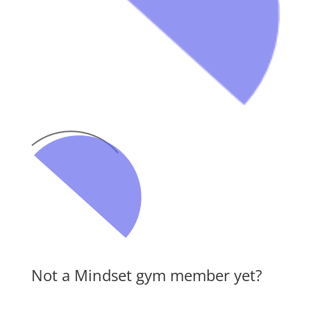
Not a Mindset gym member yet?