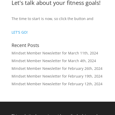
Let's talk about your fitness goals!
The time to start is now, so click the button and
LET'S GO!
Recent Posts
Mindset Member Newsletter for March 11th, 2024
Mindset Member Newsletter for March 4th, 2024
Mindset Member Newsletter for February 26th, 2024
Mindset Member Newsletter for February 19th, 2024
Mindset Member Newsletter for February 12th, 2024