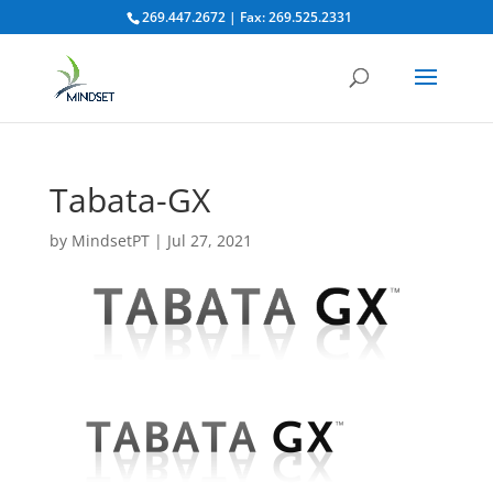
269.447.2672 | Fax: 269.525.2331
Tabata-GX
by
MindsetPT
|
Jul 27, 2021