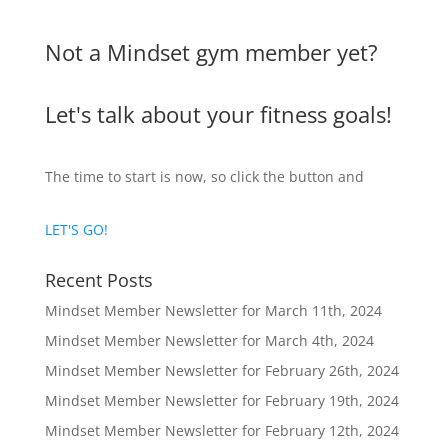
Not a Mindset gym member yet?
Let's talk about your fitness goals!
The time to start is now, so click the button and
LET'S GO!
Recent Posts
Mindset Member Newsletter for March 11th, 2024
Mindset Member Newsletter for March 4th, 2024
Mindset Member Newsletter for February 26th, 2024
Mindset Member Newsletter for February 19th, 2024
Mindset Member Newsletter for February 12th, 2024