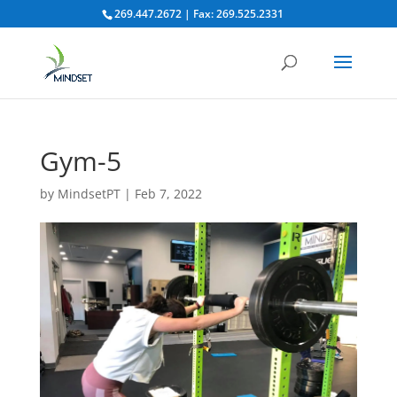
269.447.2672 | Fax: 269.525.2331
Gym-5
by
MindsetPT
|
Feb 7, 2022