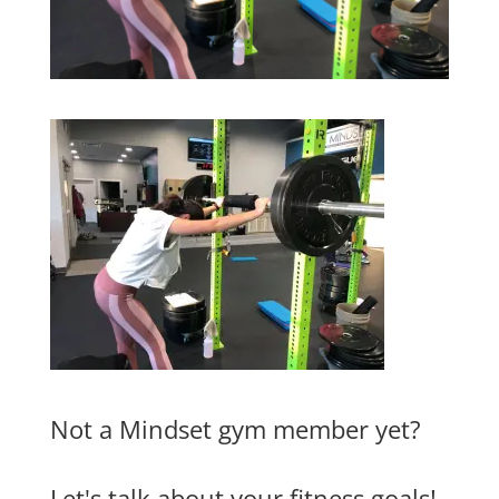
Not a Mindset gym member yet?
Let's talk about your fitness goals!