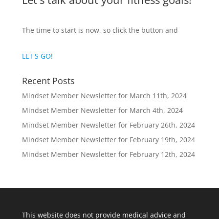
The time to start is now, so click the button and
LET'S GO!
Recent Posts
Mindset Member Newsletter for March 11th, 2024
Mindset Member Newsletter for March 4th, 2024
Mindset Member Newsletter for February 26th, 2024
Mindset Member Newsletter for February 19th, 2024
Mindset Member Newsletter for February 12th, 2024
This website does not provide medical advice and