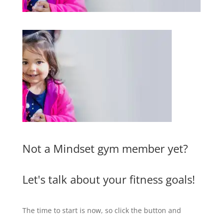
Not a Mindset gym member yet?
Let's talk about your fitness goals!
The time to start is now, so click the button and