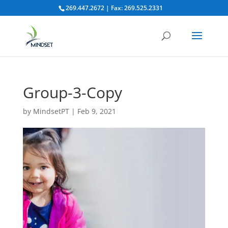
269.447.2672 | Fax: 269.525.2331
Group-3-Copy
by
MindsetPT
|
Feb 9, 2021