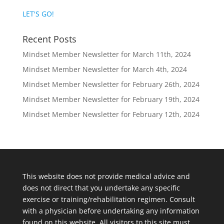
LET'S GO!
Recent Posts
Mindset Member Newsletter for March 11th, 2024
Mindset Member Newsletter for March 4th, 2024
Mindset Member Newsletter for February 26th, 2024
Mindset Member Newsletter for February 19th, 2024
Mindset Member Newsletter for February 12th, 2024
This website does not provide medical advice and
does not direct that you undertake any specific
exercise or training/rehabilitation regimen. Consult
with a physician before undertaking any information
found on this website. All visitors to this site must