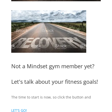
Not a Mindset gym member yet?
Let's talk about your fitness goals!
The time to start is now, so click the button and
LET'S GO!