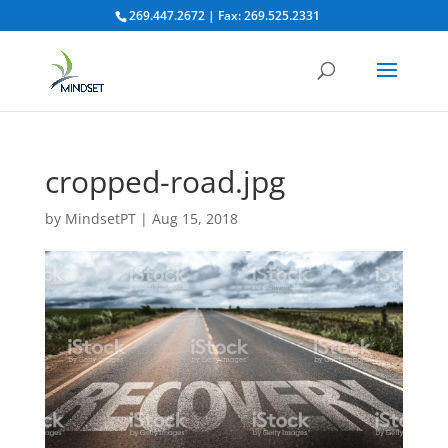
269.447.2672 | Fax: 269.525.2331
cropped-road.jpg
by
MindsetPT
|
Aug 15, 2018