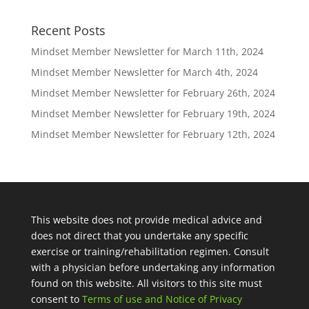
Recent Posts
Mindset Member Newsletter for March 11th, 2024
Mindset Member Newsletter for March 4th, 2024
Mindset Member Newsletter for February 26th, 2024
Mindset Member Newsletter for February 19th, 2024
Mindset Member Newsletter for February 12th, 2024
This website does not provide medical advice and
does not direct that you undertake any specific
exercise or training/rehabilitation regimen. Consult
with a physician before undertaking any information
found on this website. All visitors to this site must
consent to
Terms of use and Notice of Privacy