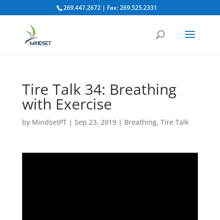
269.447.2672 | Fax: 269.525.2331
Tire Talk 34: Breathing
with Exercise
by
MindsetPT
|
Sep 23, 2019
|
Breathing
,
Tire Talk