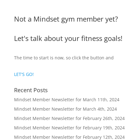
Not a Mindset gym member yet?
Let's talk about your fitness goals!
The time to start is now, so click the button and
LET'S GO!
Recent Posts
Mindset Member Newsletter for March 11th, 2024
Mindset Member Newsletter for March 4th, 2024
Mindset Member Newsletter for February 26th, 2024
Mindset Member Newsletter for February 19th, 2024
Mindset Member Newsletter for February 12th, 2024