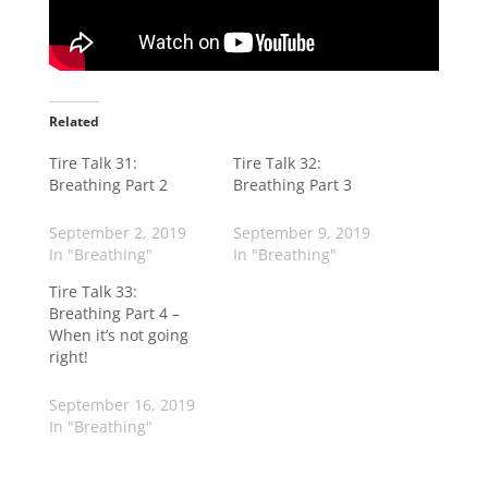
Related
Tire Talk 31:
Tire Talk 32:
Breathing Part 2
Breathing Part 3
September 2, 2019
September 9, 2019
In "Breathing"
In "Breathing"
Tire Talk 33:
Breathing Part 4 –
When it’s not going
right!
September 16, 2019
In "Breathing"