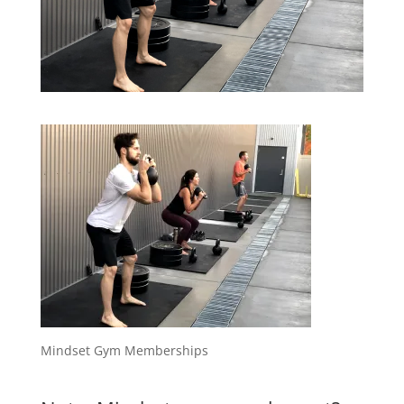
Mindset Gym Memberships