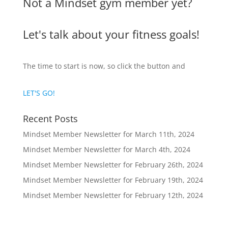
Not a Mindset gym member yet?
Let's talk about your fitness goals!
The time to start is now, so click the button and
LET'S GO!
Recent Posts
Mindset Member Newsletter for March 11th, 2024
Mindset Member Newsletter for March 4th, 2024
Mindset Member Newsletter for February 26th, 2024
Mindset Member Newsletter for February 19th, 2024
Mindset Member Newsletter for February 12th, 2024