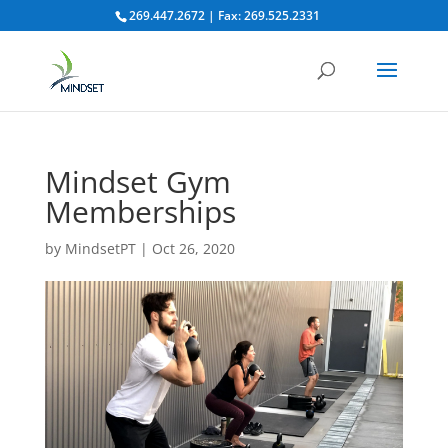
269.447.2672 | Fax: 269.525.2331
Mindset Gym
Memberships
by
MindsetPT
|
Oct 26, 2020