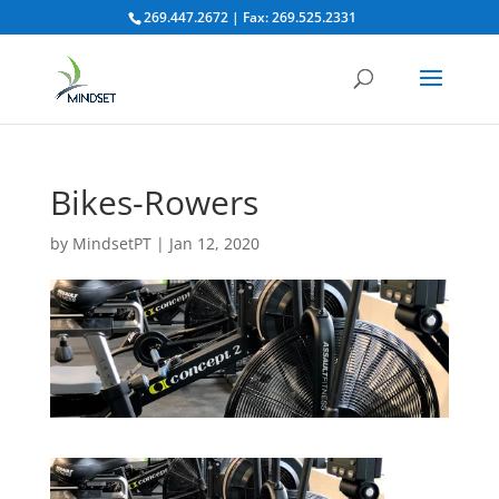
269.447.2672 | Fax: 269.525.2331
Bikes-Rowers
by
MindsetPT
|
Jan 12, 2020