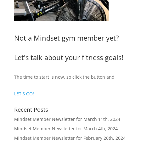
Not a Mindset gym member yet?
Let's talk about your fitness goals!
The time to start is now, so click the button and
LET'S GO!
Recent Posts
Mindset Member Newsletter for March 11th, 2024
Mindset Member Newsletter for March 4th, 2024
Mindset Member Newsletter for February 26th, 2024