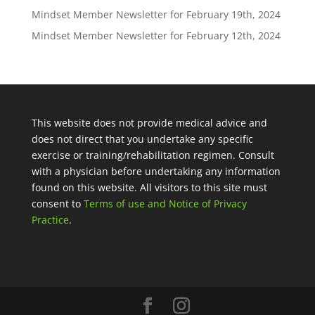
Mindset Member Newsletter for February 19th, 2024
Mindset Member Newsletter for February 12th, 2024
This website does not provide medical advice and
does not direct that you undertake any specific
exercise or training/rehabilitation regimen. Consult
with a physician before undertaking any information
found on this website. All visitors to this site must
consent to
Terms of use and Notice of Privacy
Practice
.